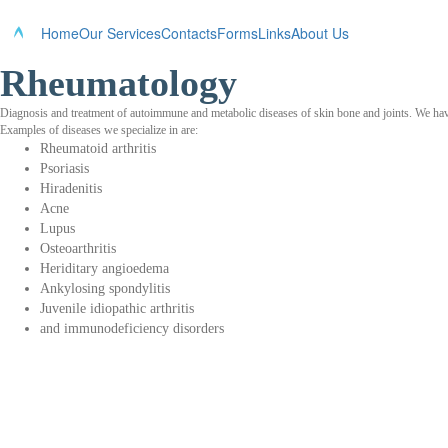
Home
Our Services
Contacts
Forms
Links
About Us
Rheumatology
Diagnosis and treatment of autoimmune and metabolic diseases of skin bone and joints. We have 
Examples of diseases we specialize in are:
Rheumatoid arthritis
Psoriasis
Hiradenitis
Acne
Lupus
Osteoarthritis
Heriditary angioedema
Ankylosing spondylitis
Juvenile idiopathic arthritis
and immunodeficiency disorders