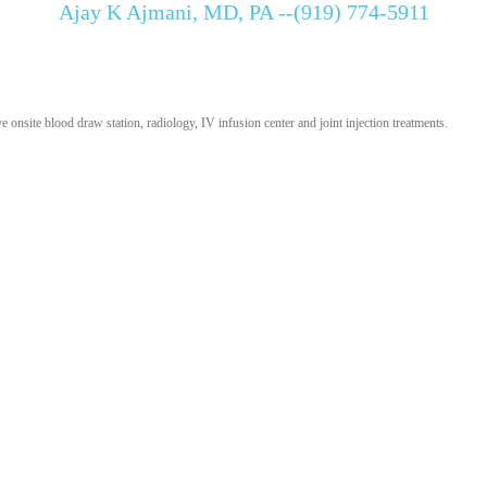
Ajay K Ajmani, MD, PA --(919) 774-5911
onsite blood draw station, radiology, IV infusion center and joint injection treatments.