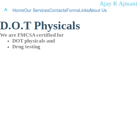
Ajay K Ajmani
Home
Our Services
Contacts
Forms
Links
About Us
D.O.T Physicals
We are FMCSA certified for
DOT physicals and
Drug testing